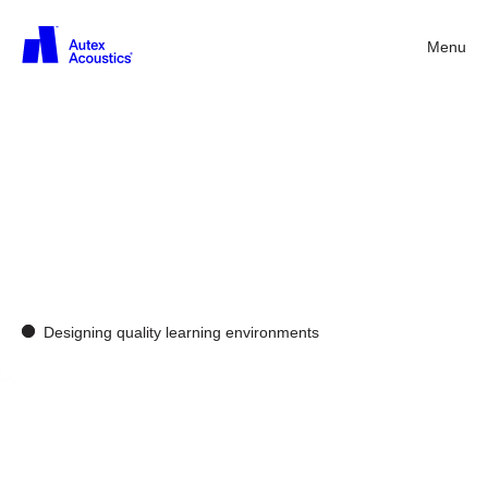
Menu
Back
Acoustics
solutions
in
the
classroom
Designing quality learning environments