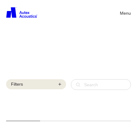
Menu
Back
Library
videos
Filters