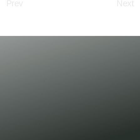
Prev
Next
Newsletter
subscribe