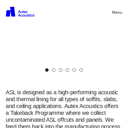
Menu
Back
Acoustic
Soffit
Liner
(ASL)
in
Charcoal
ASL
Acoustic
Soffit
Liner
ASL is designed as a high-performing acoustic
and thermal lining for all types of soffits, slabs,
and ceiling applications. Autex Acoustics offers
a Takeback Programme where we collect
uncontaminated ASL offcuts and panels. We
feed them back into the manufacturing process