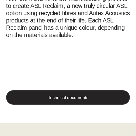
to create ASL Reclaim, a new truly circular ASL
option using recycled fibres and Autex Acoustics
products at the end of their life. Each ASL
Reclaim panel has a unique colour, depending
on the materials available.
Technical documents