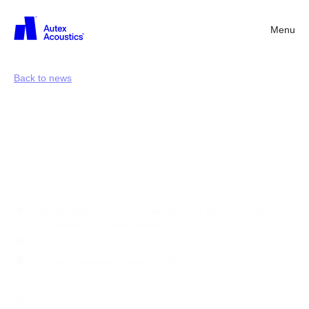
Menu
Back
Back to news
Supporting
health
and
wellbeing
in
buildings
Australia, Autex Acoustics, New Zealand, Office workspaces,
United Kingdom, United States
Jun 10, 2021
Continuing acoustic education, Wellness
Share news