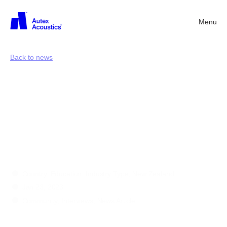
Menu
Back
Back to news
International
Day
of
Education
with
Amy
Leong
Country, Education, Industry Type, New Zealand
Jan 23, 2023
Community, Interviews, News Article