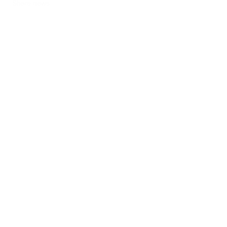
Share news