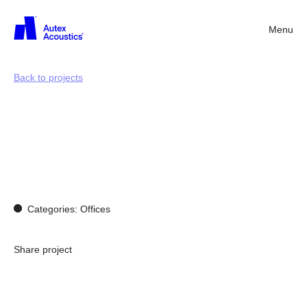
Menu
Back
Back to projects
Acoustics
for
working
environments
Categories: Offices
Share project