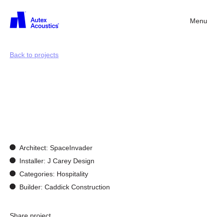
Menu
Back
Back to projects
Customisation
&
Bespoke
Design
Architect: SpaceInvader
Installer: J Carey Design
Categories: Hospitality
Builder: Caddick Construction
Share project