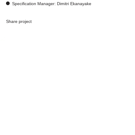
Specification Manager: Dimitri Ekanayake
Share project