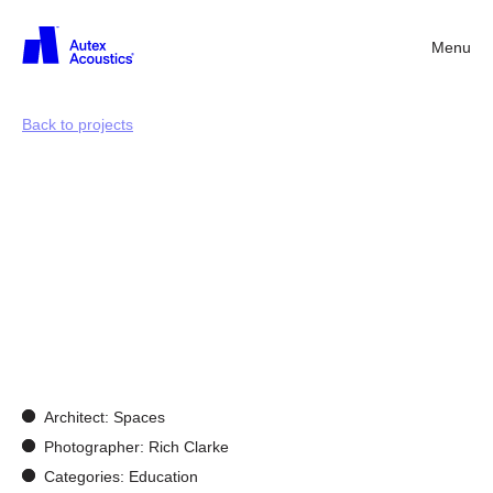
Menu
Back
Back to projects
Docklands
Primary
School:
Reimagining
a
retail
setting
into
a
vibrant
learning
environment
Architect: Spaces
Photographer: Rich Clarke
Categories: Education