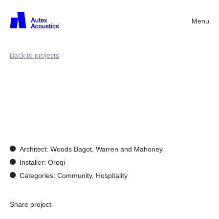
Menu
Back
Back to projects
Acoustics
for
community
spaces
Architect: Woods Bagot, Warren and Mahoney
Installer: Oroqi
Categories: Community, Hospitality
Share project