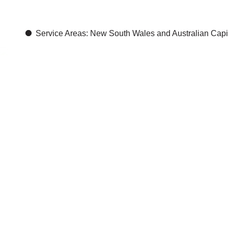
Autex
Ac
Service Areas: New South Wales and Australian Capita