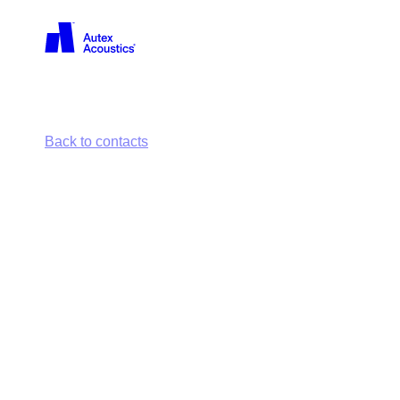
Back
Back to contacts