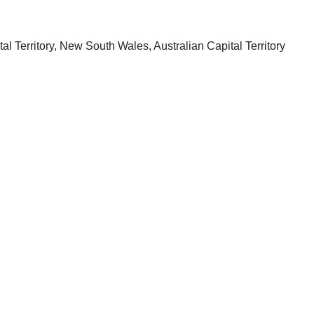
oustics
l Territory, New South Wales, Australian Capital Territory