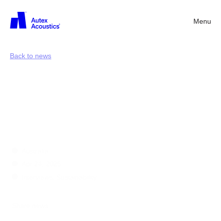
Menu
Back
Back to news
Sound
materials
for
sound
environments
Australia
Apr 24, 2025
Interviews, Sustainability
Share news