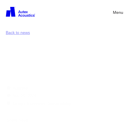
Menu
Back
Back to news
Greener
perspectives:
Jeremy
McLeod
Australia
Nov 25, 2024
Design, Interviews, Sustainability
Share news